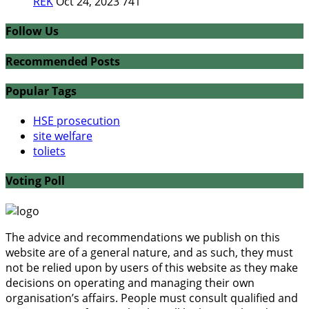
REK
Oct 24, 2023
741
Follow Us
Recommended Posts
Popular Tags
HSE prosecution
site welfare
toliets
Voting Poll
The advice and recommendations we publish on this
website are of a general nature, and as such, they must
not be relied upon by users of this website as they make
decisions on operating and managing their own
organisation’s affairs. People must consult qualified and