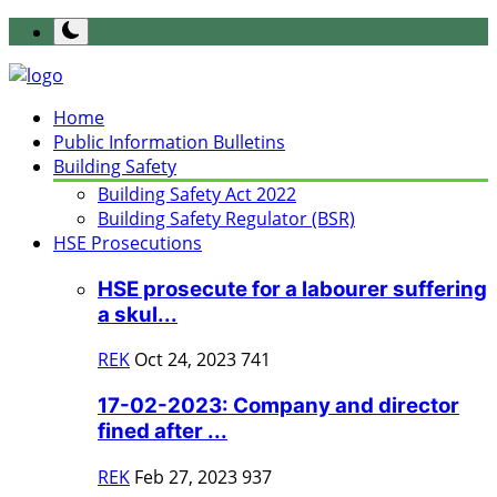
Home
Public Information Bulletins
Building Safety
Building Safety Act 2022
Building Safety Regulator (BSR)
HSE Prosecutions
HSE prosecute for a labourer suffering
a skul...
REK
Oct 24, 2023
741
17-02-2023: Company and director
fined after ...
REK
Feb 27, 2023
937