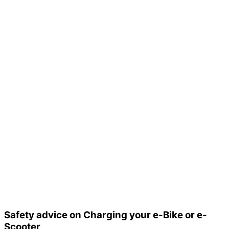
Safety advice on Charging your e-Bike or e-
Scooter