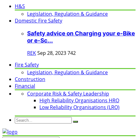
H&S
Legislation, Regulation & Guidance
Domestic Fire Safety
Safety advice on Charging your e-Bike
or e-Sc...
REK
Sep 28, 2023
742
Fire Safety
Legislation, Regulation & Guidance
Construction
Financial
Corporate Risk & Safety Leadership
High Reliability Organisations HRO
Low Reliability Organisations (LRO)