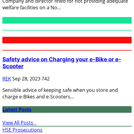
Company and director fined for not providing adequate
welfare facilities on a No...
Public Information Bulletins
Domestic Fire Safety
Safety advice on Charging your e-Bike or e-
Scooter
REK
Sep 28, 2023
742
Sensible advice of keeping safe when you store and
charge e-Bikes and e-Scooters...
Latest Posts
View All Posts
HSE Prosecutions