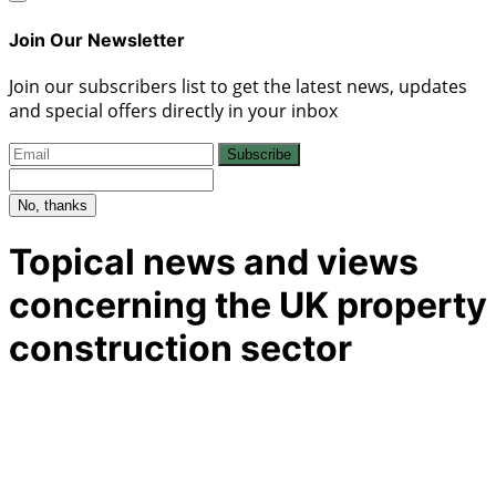
Join Our Newsletter
Join our subscribers list to get the latest news, updates
and special offers directly in your inbox
Subscribe
No, thanks
Topical news and views
concerning the UK property
construction sector