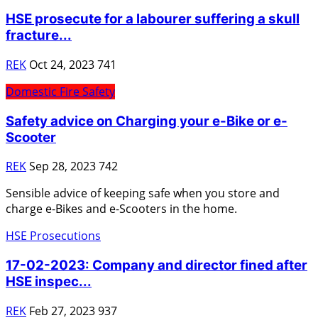
HSE prosecute for a labourer suffering a skull
fracture...
REK
Oct 24, 2023
741
Domestic Fire Safety
Safety advice on Charging your e-Bike or e-
Scooter
REK
Sep 28, 2023
742
Sensible advice of keeping safe when you store and
charge e-Bikes and e-Scooters in the home.
HSE Prosecutions
17-02-2023: Company and director fined after
HSE inspec...
REK
Feb 27, 2023
937