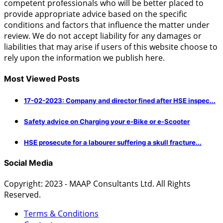
competent professionals who will be better placed to
provide appropriate advice based on the specific
conditions and factors that influence the matter under
review. We do not accept liability for any damages or
liabilities that may arise if users of this website choose to
rely upon the information we publish here.
Most Viewed Posts
17-02-2023: Company and director fined after HSE inspec...
Safety advice on Charging your e-Bike or e-Scooter
HSE prosecute for a labourer suffering a skull fracture...
Social Media
Copyright: 2023 - MAAP Consultants Ltd. All Rights
Reserved.
Terms & Conditions