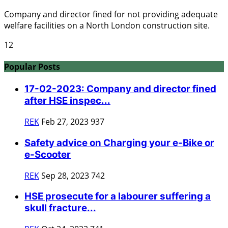
Company and director fined for not providing adequate
welfare facilities on a North London construction site.
12
Popular Posts
17-02-2023: Company and director fined
after HSE inspec...
REK
Feb 27, 2023
937
Safety advice on Charging your e-Bike or
e-Scooter
REK
Sep 28, 2023
742
HSE prosecute for a labourer suffering a
skull fracture...