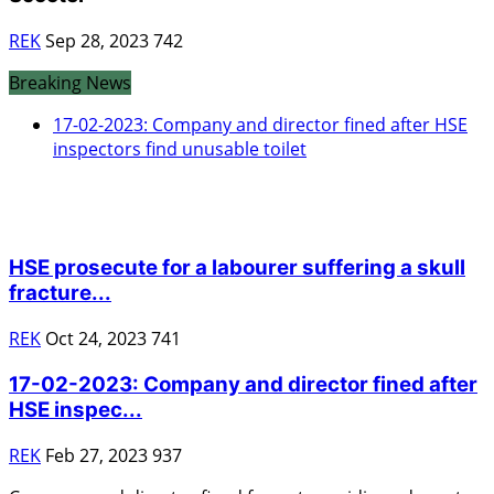
REK
Sep 28, 2023
742
Breaking News
17-02-2023: Company and director fined after HSE
inspectors find unusable toilet
HSE Prosecutions
HSE prosecute for a labourer suffering a skull
fracture...
REK
Oct 24, 2023
741
17-02-2023: Company and director fined after
HSE inspec...
REK
Feb 27, 2023
937