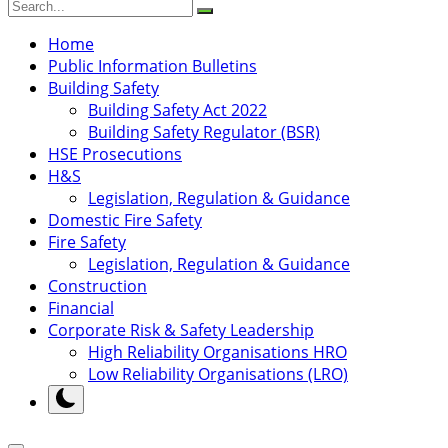
Home
Public Information Bulletins
Building Safety
Building Safety Act 2022
Building Safety Regulator (BSR)
HSE Prosecutions
H&S
Legislation, Regulation & Guidance
Domestic Fire Safety
Fire Safety
Legislation, Regulation & Guidance
Construction
Financial
Corporate Risk & Safety Leadership
High Reliability Organisations HRO
Low Reliability Organisations (LRO)